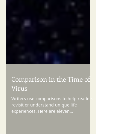
Comparison in the Time of
Virus
Writers use comparisons to help readers
revisit or understand unique life
experiences. Here are eleven
comparative devices we know best,...