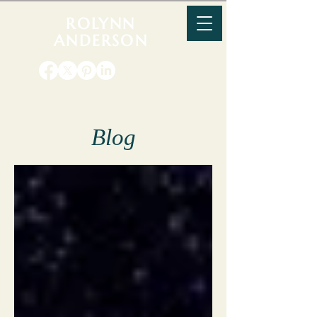
ROLYNN
ANDERSON
Blog