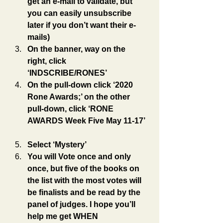
get an e-mail to validate, but 
you can easily unsubscribe 
later if you don’t want their e-
mails)
On the banner, way on the 
right, click 
‘INDSCRIBE/RONES’
On the pull-down click ‘2020 
Rone Awards;’ on the other 
pull-down, click ‘RONE 
AWARDS Week Five May 11-17’
Select ‘Mystery’
You will Vote once and only 
once, but five of the books on 
the list with the most votes will 
be finalists and be read by the 
panel of judges. I hope you’ll 
help me get WHEN 