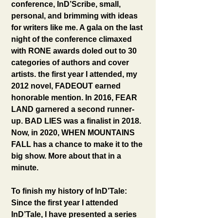
conference, InD’Scribe, small, 
personal, and brimming with ideas 
for writers like me. A gala on the last 
night of the conference climaxed 
with RONE awards doled out to 30 
categories of authors and cover 
artists. the first year I attended, my 
2012 novel, FADEOUT earned 
honorable mention. In 2016, FEAR 
LAND garnered a second runner-
up. BAD LIES was a finalist in 2018. 
Now, in 2020, WHEN MOUNTAINS 
FALL has a chance to make it to the 
big show. More about that in a 
minute.
To finish my history of InD’Tale: 
Since the first year I attended 
InD’Tale, I have presented a series 