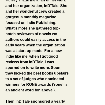
McKay, made me a fan of her work 
and her organization, InD’Tale. She 
and her wonderful crew created a 
gorgeous monthly magazine 
focused on Indie Publishing. 
What’s more she gathered top-
notch reviewers of novels we 
authors could easily access in the 
early years when the organization 
was at start-up mode. For a new 
Indie like me, when I got good 
reviews from InD’Tale, I was 
spurred on to write more. Soon 
they kicked the best books upstairs 
to a set of judges who nominated 
winners for RONE awards (‘rone’-is 
an ancient word for ‘above’).
Then InD’Tale sponsored a yearly 