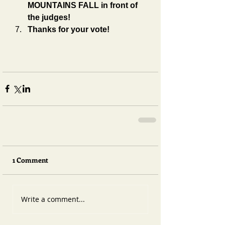
MOUNTAINS FALL in front of 
the judges!
Thanks for your vote!
1 Comment
Write a comment...