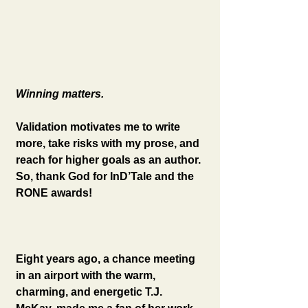
Winning matters. 
Validation motivates me to write 
more, take risks with my prose, and 
reach for higher goals as an author. 
So, thank God for InD’Tale and the 
RONE awards!
Eight years ago, a chance meeting 
in an airport with the warm, 
charming, and energetic T.J. 