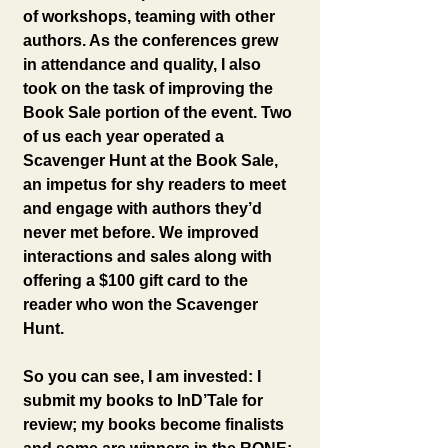
of workshops, teaming with other 
authors. As the conferences grew 
in attendance and quality, I also 
took on the task of improving the 
Book Sale portion of the event. Two 
of us each year operated a 
Scavenger Hunt at the Book Sale, 
an impetus for shy readers to meet 
and engage with authors they’d 
never met before. We improved 
interactions and sales along with 
offering a $100 gift card to the 
reader who won the Scavenger 
Hunt.
So you can see, I am invested: I 
submit my books to InD’Tale for 
review; my books become finalists 