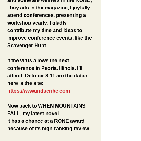
and some are winners in the RONE; 
I buy ads in the magazine, I joyfully 
attend conferences, presenting a 
workshop yearly; I gladly 
contribute my time and ideas to 
improve conference events, like the 
Scavenger Hunt.
If the virus allows the next 
conference in Peoria, Illinois, I’ll 
attend. October 8-11 are the dates; 
here is the site: 
https://www.indscribe.com
Now back to WHEN MOUNTAINS 
FALL, my latest novel.
It has a chance at a RONE award 
because of its high-ranking review. 