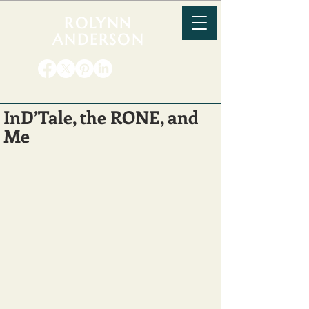
ROLYNN
ANDERSON
InD’Tale, the RONE, and
Me