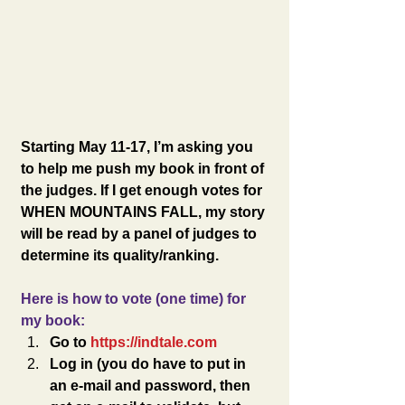
Starting May 11-17, I’m asking you 
to help me push my book in front of 
the judges. If I get enough votes for 
WHEN MOUNTAINS FALL, my story 
will be read by a panel of judges to 
determine its quality/ranking. 
Here is how to vote (one time) for 
my book:
Go to 
https://indtale.com
Log in (you do have to put in 
an e-mail and password, then 