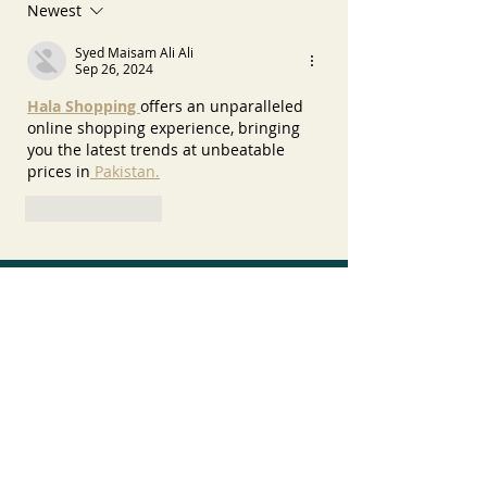
Newest
Syed Maisam Ali Ali
Sep 26, 2024
Hala Shopping 
offers an unparalleled 
online shopping experience, bringing 
you the latest trends at unbeatable 
prices in
 Pakistan.
Like
Reply
Recent Posts