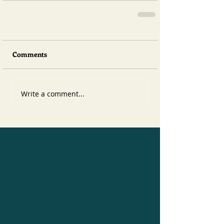
Comments
Write a comment...