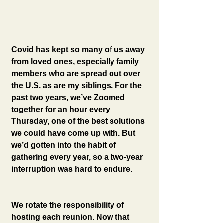
Covid has kept so many of us away 
from loved ones, especially family 
members who are spread out over 
the U.S. as are my siblings. For the 
past two years, we’ve Zoomed 
together for an hour every 
Thursday, one of the best solutions 
we could have come up with. But 
we’d gotten into the habit of 
gathering every year, so a two-year 
interruption was hard to endure.
We rotate the responsibility of 
hosting each reunion. Now that 