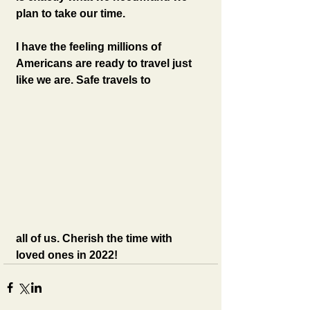
plan to take our time. 
I have the feeling millions of 
Americans are ready to travel just 
like we are. Safe travels to 
all of us. Cherish the time with 
loved ones in 2022!