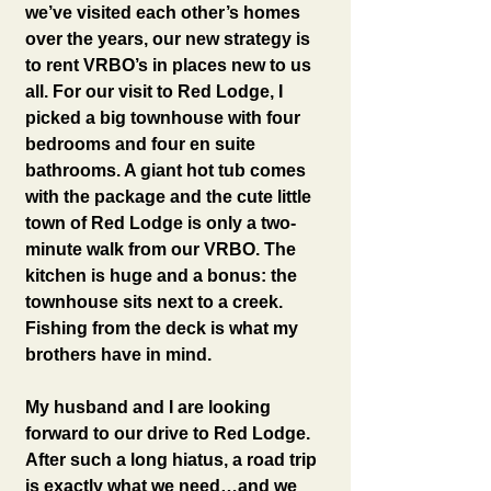
we’ve visited each other’s homes 
over the years, our new strategy is 
to rent VRBO’s in places new to us 
all. For our visit to Red Lodge, I 
picked a big townhouse with four 
bedrooms and four en suite 
bathrooms. A giant hot tub comes 
with the package and the cute little 
town of Red Lodge is only a two-
minute walk from our VRBO. The 
kitchen is huge and a bonus: the 
townhouse sits next to a creek. 
Fishing from the deck is what my 
brothers have in mind.
My husband and I are looking 
forward to our drive to Red Lodge. 
After such a long hiatus, a road trip 
is exactly what we need…and we 