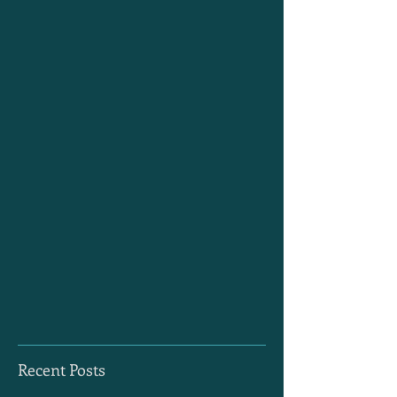
Recent Posts