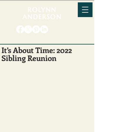
ROLYNN
ANDERSON
It’s About Time: 2022
Sibling Reunion