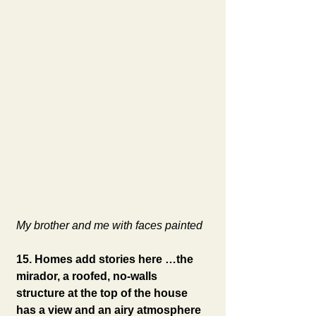
My brother and me with faces painted
15. Homes add stories here …the 
mirador, a roofed, no-walls 
structure at the top of the house 
has a view and an airy atmosphere 