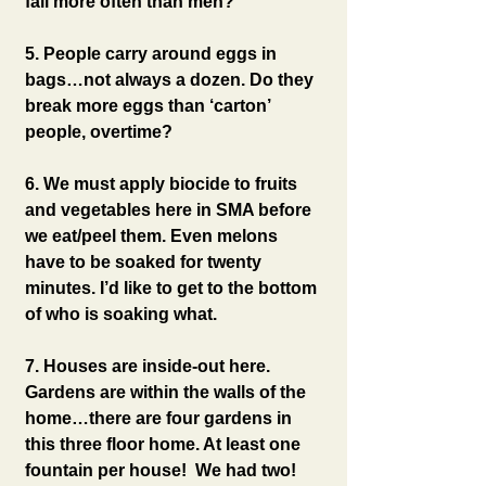
fall more often than men?
5. People carry around eggs in 
bags…not always a dozen. Do they 
break more eggs than ‘carton’ 
people, overtime?
6. We must apply biocide to fruits 
and vegetables here in SMA before 
we eat/peel them. Even melons 
have to be soaked for twenty 
minutes. I’d like to get to the bottom 
of who is soaking what.
7. Houses are inside-out here. 
Gardens are within the walls of the 
home…there are four gardens in 
this three floor home. At least one 
fountain per house!  We had two!