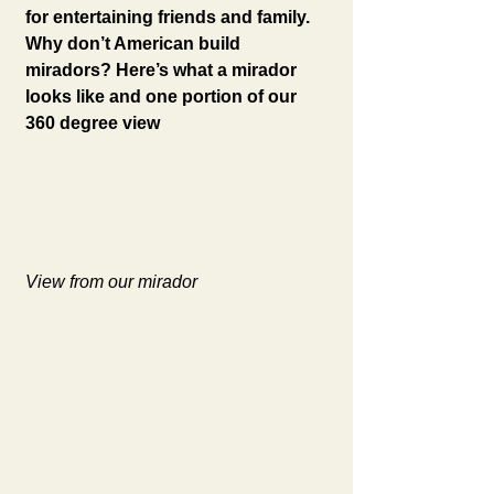
for entertaining friends and family. 
Why don’t American build 
miradors? Here’s what a mirador 
looks like and one portion of our 
360 degree view
View from our mirador