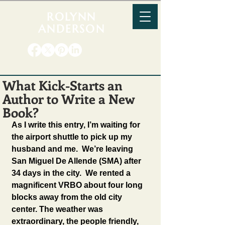
ROLYNN
ANDERSON
What Kick-Starts an
Author to Write a New
Book?
As I write this entry, I’m waiting for 
the airport shuttle to pick up my 
husband and me.  We’re leaving 
San Miguel De Allende (SMA) after 
34 days in the city.  We rented a 
magnificent VRBO about four long 
blocks away from the old city 
center. The weather was 
extraordinary, the people friendly, 