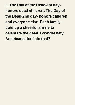
3. The Day of the Dead-1st day- 
honors dead children; The Day of 
the Dead-2nd day- honors children 
and everyone else. Each family 
puts up a cheerful shrine to 
celebrate the dead. I wonder why 
Americans don’t do that?