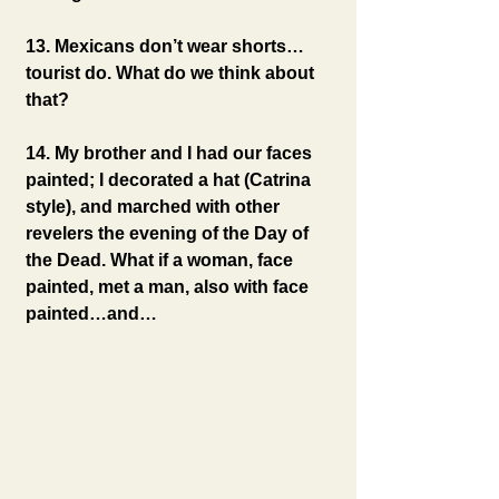
13. Mexicans don’t wear shorts…
tourist do. What do we think about 
that?
14. My brother and I had our faces 
painted; I decorated a hat (Catrina 
style), and marched with other 
revelers the evening of the Day of 
the Dead. What if a woman, face 
painted, met a man, also with face 
painted…and…