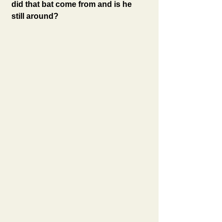
did that bat come from and is he 
still around?