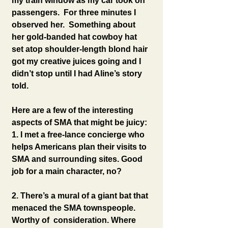
my train window as my car took on 
passengers.  For three minutes I 
observed her.  Something about 
her gold-banded hat cowboy hat 
set atop shoulder-length blond hair 
got my creative juices going and I 
didn’t stop until I had Aline’s story 
told.
Here are a few of the interesting 
aspects of SMA that might be juicy:
1. I met a free-lance concierge who 
helps Americans plan their visits to 
SMA and surrounding sites. Good 
job for a main character, no?
2. There’s a mural of a giant bat that 
menaced the SMA townspeople. 
Worthy of  consideration. Where 