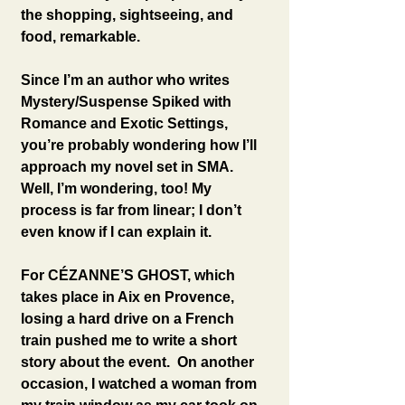
the shopping, sightseeing, and 
food, remarkable.
Since I’m an author who writes 
Mystery/Suspense Spiked with 
Romance and Exotic Settings, 
you’re probably wondering how I’ll 
approach my novel set in SMA. 
Well, I’m wondering, too! My 
process is far from linear; I don’t 
even know if I can explain it.
For CÉZANNE’S GHOST, which 
takes place in Aix en Provence, 
losing a hard drive on a French 
train pushed me to write a short 
story about the event.  On another 
occasion, I watched a woman from 