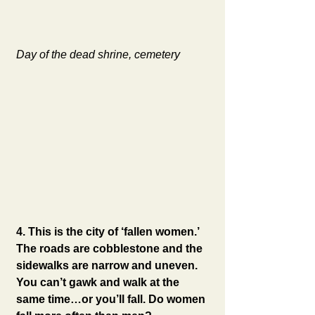
Day of the dead shrine, cemetery
4. This is the city of ‘fallen women.’ 
The roads are cobblestone and the 
sidewalks are narrow and uneven.  
You can’t gawk and walk at the 
same time…or you’ll fall. Do women 