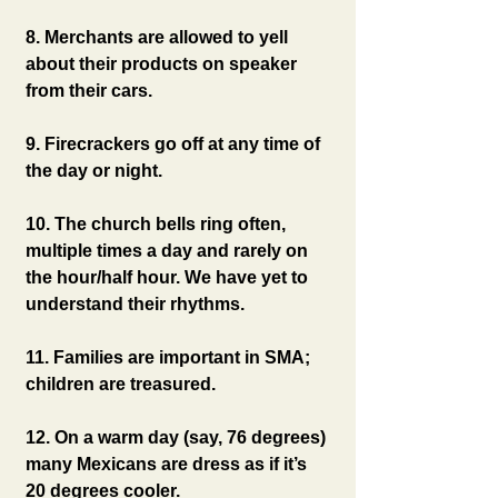
8. Merchants are allowed to yell 
about their products on speaker 
from their cars.
9. Firecrackers go off at any time of 
the day or night.
10. The church bells ring often, 
multiple times a day and rarely on 
the hour/half hour. We have yet to 
understand their rhythms.
11. Families are important in SMA; 
children are treasured.
12. On a warm day (say, 76 degrees) 
many Mexicans are dress as if it’s 
20 degrees cooler.