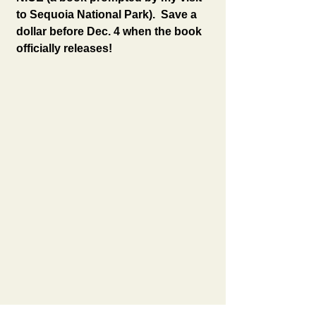
to Sequoia National Park).  Save a 
dollar before Dec. 4 when the book 
officially releases!