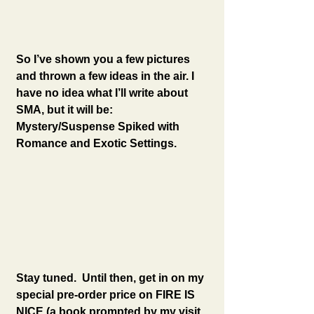
So I’ve shown you a few pictures 
and thrown a few ideas in the air. I 
have no idea what I’ll write about 
SMA, but it will be: 
Mystery/Suspense Spiked with 
Romance and Exotic Settings.
Stay tuned.  Until then, get in on my 
special pre-order price on FIRE IS 
NICE (a book prompted by my visit 