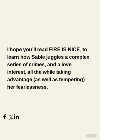
I hope you’ll read FIRE IS NICE, to 
learn how Sable juggles a complex 
series of crimes, and a love 
interest, all the while taking 
advantage (as well as tempering) 
her fearlessness.