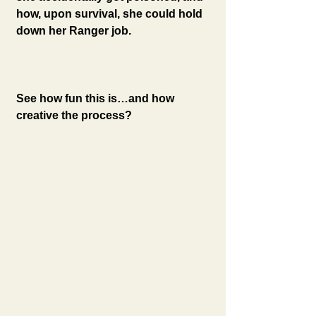
how, upon survival, she could hold 
down her Ranger job. 
See how fun this is…and how 
creative the process? 