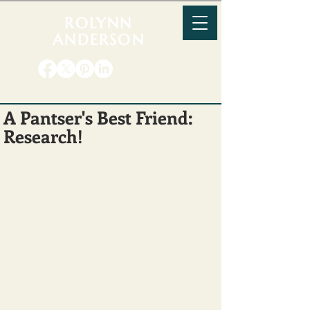
ROLYNN
ANDERSON
A Pantser's Best Friend:
Research!