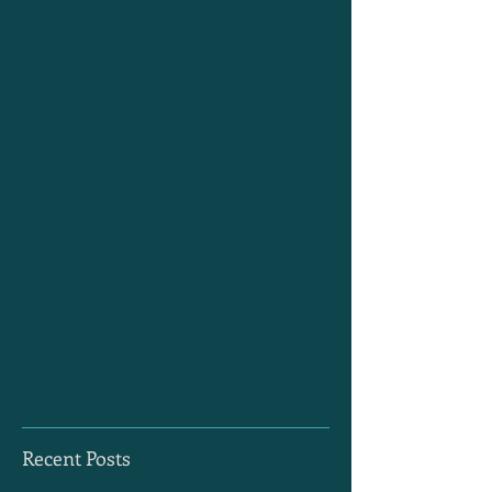
Recent Posts