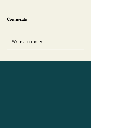
Comments
Write a comment...