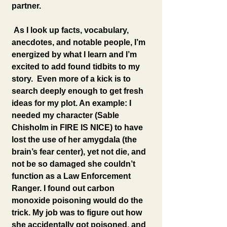
partner.
 As I look up facts, vocabulary, 
anecdotes, and notable people, I’m 
energized by what I learn and I’m 
excited to add found tidbits to my 
story.  Even more of a kick is to 
search deeply enough to get fresh 
ideas for my plot. An example: I 
needed my character (Sable 
Chisholm in FIRE IS NICE) to have 
lost the use of her amygdala (the 
brain’s fear center), yet not die, and 
not be so damaged she couldn’t 
function as a Law Enforcement 
Ranger. I found out carbon 
monoxide poisoning would do the 
trick. My job was to figure out how 
she accidentally got poisoned, and 