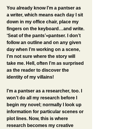
You already know I’m a pantser as 
a writer, which means each day I sit 
down in my office chair, place my 
fingers on the keyboard…and write. 
‘Seat of the pants’=pantser. I don’t 
follow an outline and on any given 
day when I’m working on a scene, 
I’m not sure where the story will 
take me. Hell, often I’m as surprised 
as the reader to discover the 
identity of my villains!
I’m a pantser as a researcher, too. I 
won’t do all my research before I 
begin my novel; normally I look up 
information for particular scenes or 
plot lines. Now, this is where 
research becomes my creative 