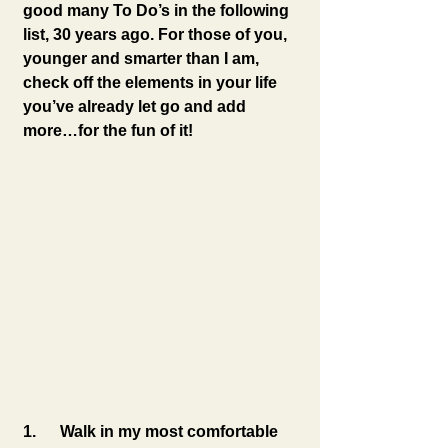
good many To Do’s in the following 
list, 30 years ago. For those of you, 
younger and smarter than I am, 
check off the elements in your life 
you’ve already let go and add 
more…for the fun of it!
1.      Walk in my most comfortable 