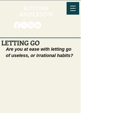
ROLYNN
ANDERSON
LETTING GO
Are you at ease with letting go 
of useless, or irrational habits? 