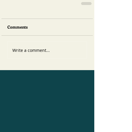
Comments
Write a comment...