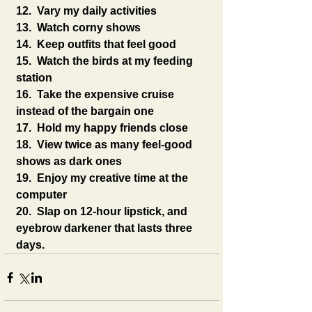
12.  Vary my daily activities
13.  Watch corny shows
14.  Keep outfits that feel good
15.  Watch the birds at my feeding 
station
16.  Take the expensive cruise 
instead of the bargain one
17.  Hold my happy friends close
18.  View twice as many feel-good 
shows as dark ones
19.  Enjoy my creative time at the 
computer
20.  Slap on 12-hour lipstick, and 
eyebrow darkener that lasts three 
days.