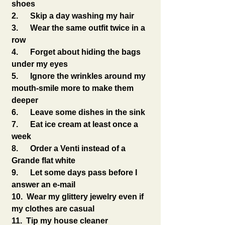
shoes
2.      Skip a day washing my hair
3.      Wear the same outfit twice in a 
row
4.      Forget about hiding the bags 
under my eyes
5.      Ignore the wrinkles around my 
mouth-smile more to make them 
deeper
6.      Leave some dishes in the sink
7.      Eat ice cream at least once a 
week
8.      Order a Venti instead of a 
Grande flat white
9.      Let some days pass before I 
answer an e-mail
10.  Wear my glittery jewelry even if 
my clothes are casual
11.  Tip my house cleaner