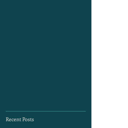
Recent Posts