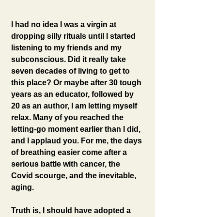
I had no idea I was a virgin at 
dropping silly rituals until I started 
listening to my friends and my 
subconscious. Did it really take 
seven decades of living to get to 
this place? Or maybe after 30 tough 
years as an educator, followed by 
20 as an author, I am letting myself 
relax. Many of you reached the 
letting-go moment earlier than I did, 
and I applaud you. For me, the days 
of breathing easier come after a 
serious battle with cancer, the 
Covid scourge, and the inevitable, 
aging. 
Truth is, I should have adopted a 