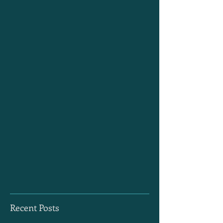
Recent Posts