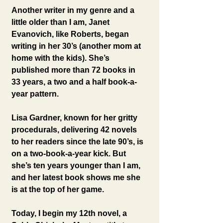
Another writer in my genre and a 
little older than I am, Janet 
Evanovich, like Roberts, began 
writing in her 30’s (another mom at 
home with the kids). She’s 
published more than 72 books in 
33 years, a two and a half book-a-
year pattern.
Lisa Gardner, known for her gritty 
procedurals, delivering 42 novels 
to her readers since the late 90’s, is 
on a two-book-a-year kick. But 
she’s ten years younger than I am, 
and her latest book shows me she 
is at the top of her game.
Today, I begin my 12th novel, a 