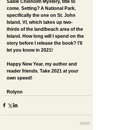
Sable Chisholm Mystery, title to 
come. Setting? A National Park, 
specifically the one on St. John 
Island, VI, which takes up two-
thirds of the land/beach area of the 
Island. How long will I spend on the 
story before I release the book? I’ll 
let you know in 2021! 
Happy New Year, my author and 
reader friends. Take 2021 at your 
own speed! 
Rolynn