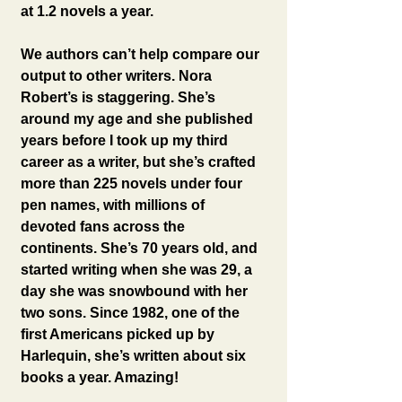
at 1.2 novels a year.
We authors can’t help compare our 
output to other writers. Nora 
Robert’s is staggering. She’s 
around my age and she published 
years before I took up my third 
career as a writer, but she’s crafted 
more than 225 novels under four 
pen names, with millions of 
devoted fans across the 
continents. She’s 70 years old, and 
started writing when she was 29, a 
day she was snowbound with her 
two sons. Since 1982, one of the 
first Americans picked up by 
Harlequin, she’s written about six 
books a year. Amazing!