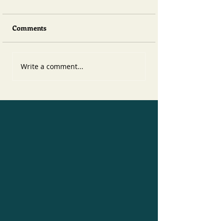
Comments
Write a comment...