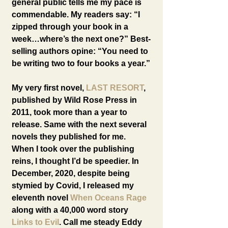
general public tells me my pace is 
commendable. My readers say: “I 
zipped through your book in a 
week…where’s the next one?” Best-
selling authors opine: “You need to 
be writing two to four books a year.”
My very first novel, 
LAST RESORT
, 
published by Wild Rose Press in 
2011, took more than a year to 
release. Same with the next several 
novels they published for me. 
When I took over the publishing 
reins, I thought I’d be speedier. In 
December, 2020, despite being 
stymied by Covid, I released my 
eleventh novel 
When Oceans Rage
along with a 40,000 word story 
Links to Evil
. Call me steady Eddy 