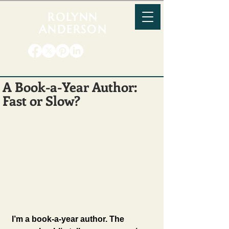
ROLYNN
ANDERSON
A Book-a-Year Author:
Fast or Slow?
I’m a book-a-year author. The 